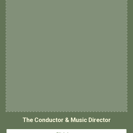
The Conductor & Music Director