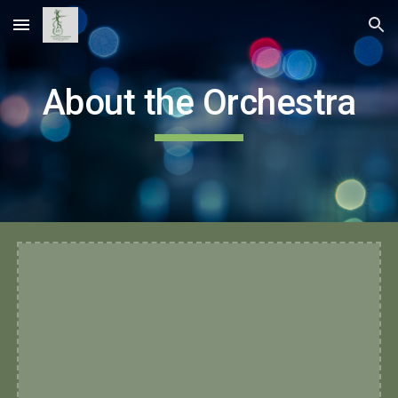
Skip to main content
Skip to navigation
About the Orchestra