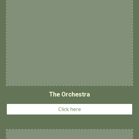
The Orchestra
Click here